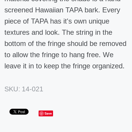
screened Hawaiian TAPA bark. Every
piece of TAPA has it's own unique
textures and look. The string in the
bottom of the fringe should be removed
to allow the fringe to hang free. We
leave it in to keep the fringe organized.
SKU:
14-021
Save