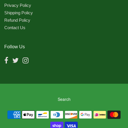
Privacy Policy
Shipping Policy
Refund Policy
Contact Us
Follow Us
Search
Navigation:
Footer