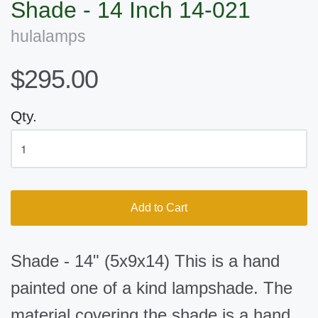
Shade - 14 Inch 14-021
hulalamps
$295.00
Qty.
Add to Cart
Shade - 14" (5x9x14) This is a hand
painted one of a kind lampshade. The
material covering the shade is a hand