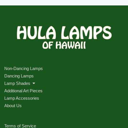
Non-Dancing Lamps
Dancing Lamps
Lamp Shades
Additional Art Pieces
Lamp Accessories
About Us
Terms of Service