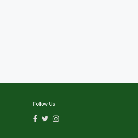
Follow Us