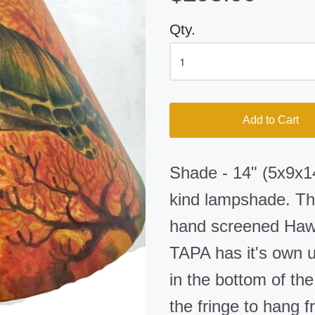
Qty.
Add to Cart
Shade - 14" (5x9x14
kind lampshade. The
hand screened Hawa
TAPA has it's own u
in the bottom of th
the fringe to hang f