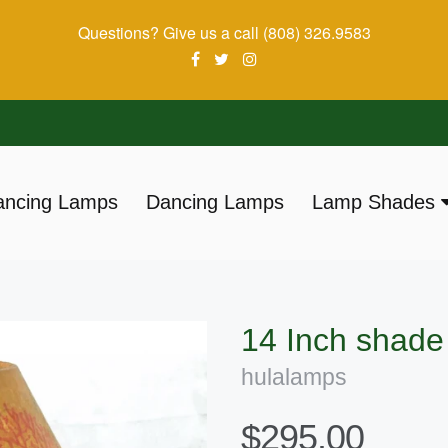
Questions? Give us a call (808) 326.9583
ancing Lamps
Dancing Lamps
Lamp Shades
ation:
14 Inch shad
hulalamps
$295.00