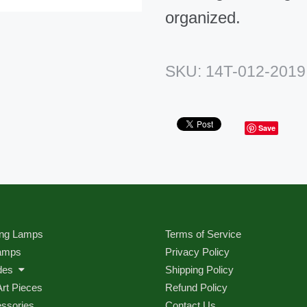
organized.
SKU:
14T-012-2019
Save
ng Lamps
Terms of Service
amps
Privacy Policy
des
Shipping Policy
Art Pieces
Refund Policy
ssories
Contact Us