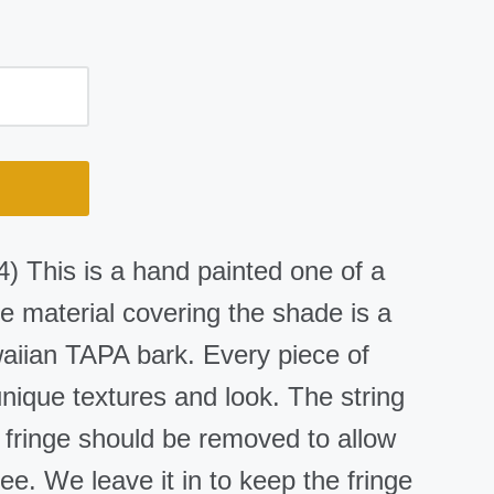
) This is a hand painted one of a
 material covering the shade is a
iian TAPA bark. Every piece of
nique textures and look. The string
e fringe should be removed to allow
ree. We leave it in to keep the fringe