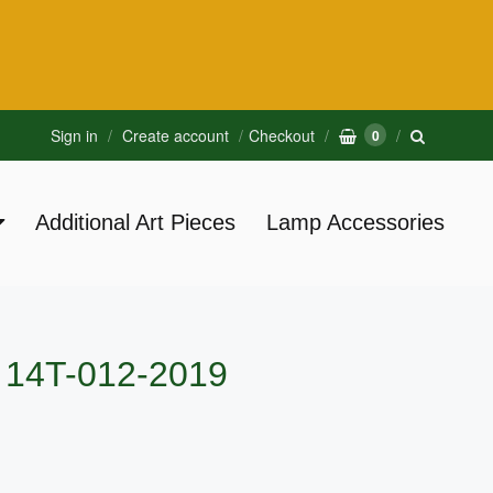
Sign in
Create account
Checkout
0
Additional Art Pieces
Lamp Accessories
e 14T-012-2019