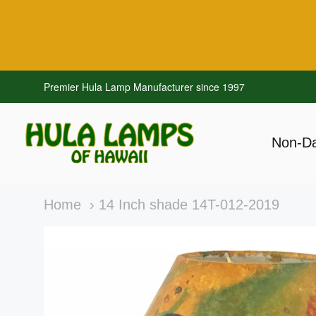
Premier Hula Lamp Manufacturer since 1997
Hawaiian Hula Lamps
Non-D
Navig
Main
Home
14 Inch shade 14T-012-2019
menu