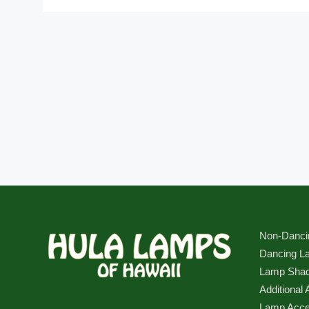
Non-Danci
Dancing L
Lamp Sha
Additional 
Lamp Acce